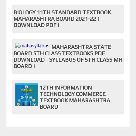
BIOLOGY 11TH STANDARD TEXTBOOK
MAHARASHTRA BOARD 2021-22 |
DOWNLOAD PDF |
MAHARASHTRA STATE
BOARD 5TH CLASS TEXTBOOKS PDF
DOWNLOAD | SYLLABUS OF 5TH CLASS MH
BOARD |
12TH INFORMATION
TECHNOLOGY COMMERCE
TEXTBOOK MAHARASHTRA
BOARD