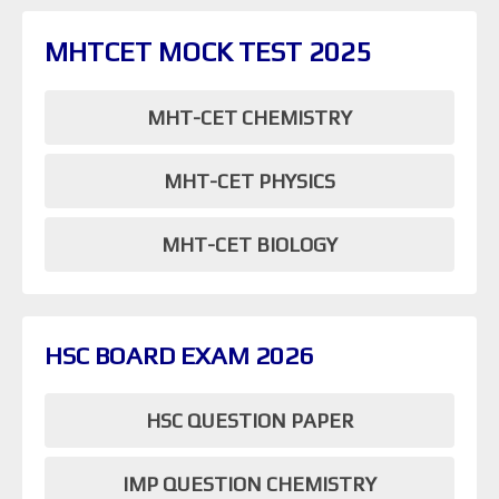
MHTCET MOCK TEST 2025
MHT-CET CHEMISTRY
MHT-CET PHYSICS
MHT-CET BIOLOGY
HSC BOARD EXAM 2026
HSC QUESTION PAPER
IMP QUESTION CHEMISTRY