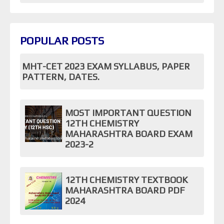
POPULAR POSTS
MHT-CET 2023 EXAM SYLLABUS, PAPER
PATTERN, DATES.
MOST IMPORTANT QUESTION
12TH CHEMISTRY
MAHARASHTRA BOARD EXAM
2023-2
12TH CHEMISTRY TEXTBOOK
MAHARASHTRA BOARD PDF
2024