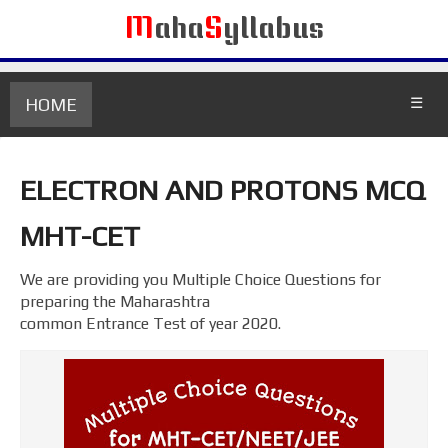
M
aha
S
yllabus
HOME
☰
ELECTRON AND PROTONS MCQ
MHT-CET
We are providing you Multiple Choice Questions for
preparing the Maharashtra
common Entrance Test of year 2020.