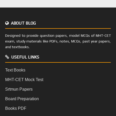
ABOUT BLOG
Designed to provide question papers, model MCQs of MHT-CET
exam, study materials like PDFs, notes, MCQs, past year papers,
and textbooks.
USEFUL LINKS
Text Books
MHT-CET Mock Test
Srtmun Papers
Board Preparation
Books PDF