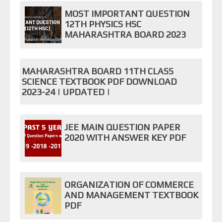
MOST IMPORTANT QUESTION
12TH PHYSICS HSC
MAHARASHTRA BOARD 2023
MAHARASHTRA BOARD 11TH CLASS
SCIENCE TEXTBOOK PDF DOWNLOAD
2023-24 | UPDATED |
JEE MAIN QUESTION PAPER
2020 WITH ANSWER KEY PDF
ORGANIZATION OF COMMERCE
AND MANAGEMENT TEXTBOOK
PDF