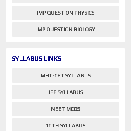
IMP QUESTION PHYSICS
IMP QUESTION BIOLOGY
SYLLABUS LINKS
MHT-CET SYLLABUS
JEE SYLLABUS
NEET MCQS
10TH SYLLABUS