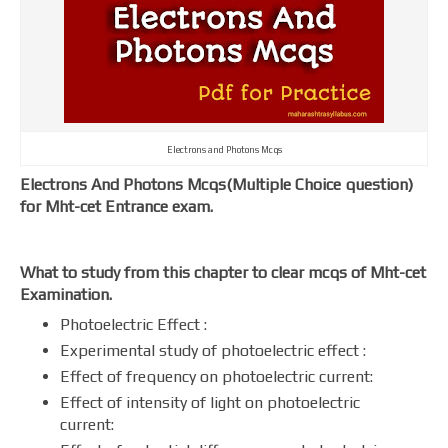
Electrons and Photons Mcqs
Electrons And Photons Mcqs(Multiple Choice question)
for Mht-cet Entrance exam.
What to study from this chapter to clear mcqs of Mht-cet
Examination.
Photoelectric Effect :
Experimental study of photoelectric effect :
Effect of frequency on photoelectric current:
Effect of intensity of light on photoelectric
current: