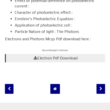
Effect of potential difference on photoelectric
current :
Character of photoelectric effect :
Einstein's Photoelectric Equation :
Application of photoelectric cell :
Particle Nature of light : The Photons
Electrons and Photons Mcqs Pdf download here :
Source:Sahyadri tutorials
Electron Pdf Download