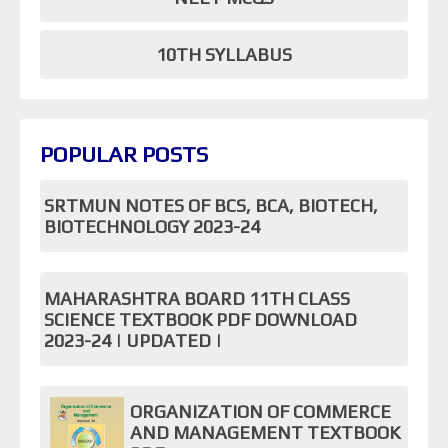
10TH SYLLABUS
POPULAR POSTS
SRTMUN NOTES OF BCS, BCA, BIOTECH,
BIOTECHNOLOGY 2023-24
MAHARASHTRA BOARD 11TH CLASS
SCIENCE TEXTBOOK PDF DOWNLOAD
2023-24 | UPDATED |
ORGANIZATION OF COMMERCE
AND MANAGEMENT TEXTBOOK