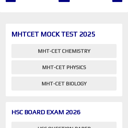
MHTCET MOCK TEST 2025
MHT-CET CHEMISTRY
MHT-CET PHYSICS
MHT-CET BIOLOGY
HSC BOARD EXAM 2026