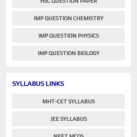
HSC QUESTION PAPER
IMP QUESTION CHEMISTRY
IMP QUESTION PHYSICS
IMP QUESTION BIOLOGY
SYLLABUS LINKS
MHT-CET SYLLABUS
JEE SYLLABUS
NEET MCQS