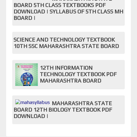
BOARD 5TH CLASS TEXTBOOKS PDF
DOWNLOAD | SYLLABUS OF 5TH CLASS MH
BOARD |
SCIENCE AND TECHNOLOGY TEXTBOOK
10TH SSC MAHARASHTRA STATE BOARD
12TH INFORMATION
TECHNOLOGY TEXTBOOK PDF
MAHARASHTRA BOARD
MAHARASHTRA STATE
BOARD 12TH BIOLOGY TEXTBOOK PDF
DOWNLOAD |