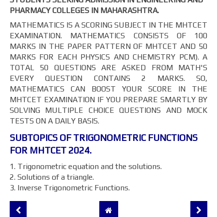
PHARMACY COLLEGES IN MAHARASHTRA.
MATHEMATICS IS A SCORING SUBJECT IN THE MHTCET
EXAMINATION. MATHEMATICS CONSISTS OF 100
MARKS IN THE PAPER PATTERN OF MHTCET AND 50
MARKS FOR EACH PHYSICS AND CHEMISTRY PCM). A
TOTAL 50 QUESTIONS ARE ASKED FROM MATH'S
EVERY QUESTION CONTAINS 2 MARKS. SO,
MATHEMATICS CAN BOOST YOUR SCORE IN THE
MHTCET EXAMINATION IF YOU PREPARE SMARTLY BY
SOLVING MULTIPLE CHOICE QUESTIONS AND MOCK
TESTS ON A DAILY BASIS.
SUBTOPICS OF TRIGONOMETRIC FUNCTIONS
FOR MHTCET 2024.
1. Trigonometric equation and the solutions.
2. Solutions of a triangle.
3. Inverse Trigonometric Functions.