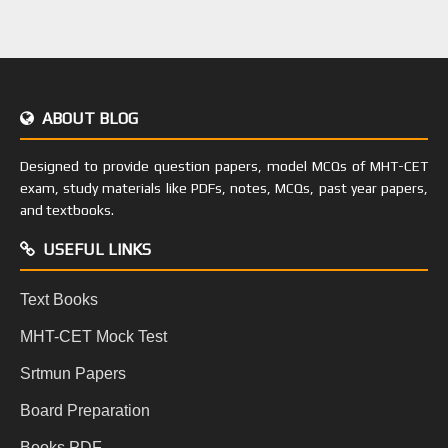
ABOUT BLOG
Designed to provide question papers, model MCQs of MHT-CET
exam, study materials like PDFs, notes, MCQs, past year papers,
and textbooks.
USEFUL LINKS
Text Books
MHT-CET Mock Test
Srtmun Papers
Board Preparation
Books PDF