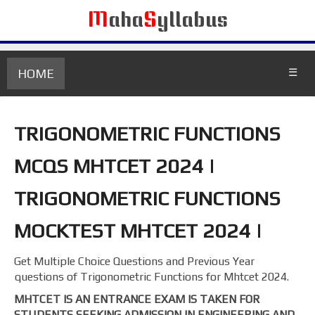
M
aha
S
yllabus
HOME
☰
TRIGONOMETRIC FUNCTIONS
MCQS MHTCET 2024 |
TRIGONOMETRIC FUNCTIONS
MOCKTEST MHTCET 2024 |
Get Multiple Choice Questions and Previous Year
questions of Trigonometric Functions for Mhtcet 2024.
MHTCET IS AN ENTRANCE EXAM IS TAKEN FOR
STUDENTS SEEKING ADMISSION IN ENGINEERING AND