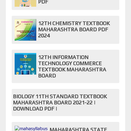
PDF
12TH CHEMISTRY TEXTBOOK
MAHARASHTRA BOARD PDF
2024
12TH INFORMATION
TECHNOLOGY COMMERCE
TEXTBOOK MAHARASHTRA
BOARD
BIOLOGY 11TH STANDARD TEXTBOOK
MAHARASHTRA BOARD 2021-22 |
DOWNLOAD PDF |
MAHARASHTRA STATE