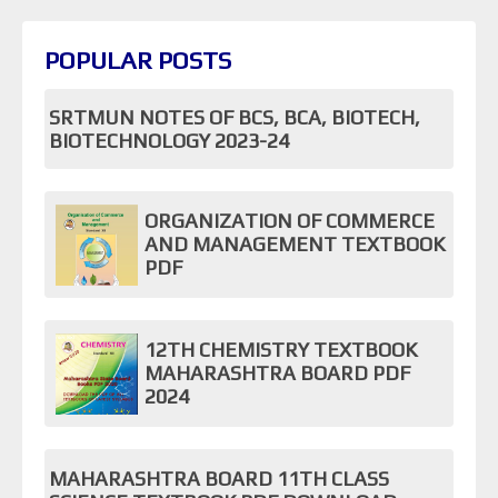
POPULAR POSTS
SRTMUN NOTES OF BCS, BCA, BIOTECH,
BIOTECHNOLOGY 2023-24
ORGANIZATION OF COMMERCE
AND MANAGEMENT TEXTBOOK
PDF
12TH CHEMISTRY TEXTBOOK
MAHARASHTRA BOARD PDF
2024
MAHARASHTRA BOARD 11TH CLASS