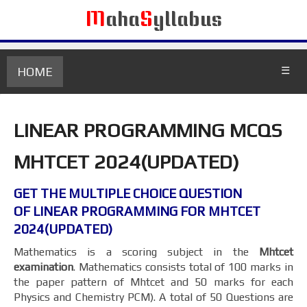
M
aha
S
yllabus
HOME
☰
LINEAR PROGRAMMING MCQS
MHTCET 2024(UPDATED)
GET THE MULTIPLE CHOICE QUESTION
OF LINEAR PROGRAMMING FOR MHTCET
2024(UPDATED)
Mathematics is a scoring subject in the
Mhtcet
examination
. Mathematics consists total of 100 marks in
the paper pattern of Mhtcet and 50 marks for each
Physics and Chemistry PCM). A total of 50 Questions are