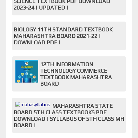
SCIENCE TEXTBOOK PDF DOWNLOAD
2023-24 | UPDATED |
BIOLOGY 11TH STANDARD TEXTBOOK
MAHARASHTRA BOARD 2021-22 |
DOWNLOAD PDF |
12TH INFORMATION
TECHNOLOGY COMMERCE
TEXTBOOK MAHARASHTRA
BOARD
MAHARASHTRA STATE
BOARD 5TH CLASS TEXTBOOKS PDF
DOWNLOAD | SYLLABUS OF 5TH CLASS MH
BOARD |