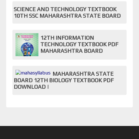
SCIENCE AND TECHNOLOGY TEXTBOOK
10TH SSC MAHARASHTRA STATE BOARD
12TH INFORMATION
TECHNOLOGY TEXTBOOK PDF
MAHARASHTRA BOARD
MAHARASHTRA STATE
BOARD 12TH BIOLOGY TEXTBOOK PDF
DOWNLOAD |