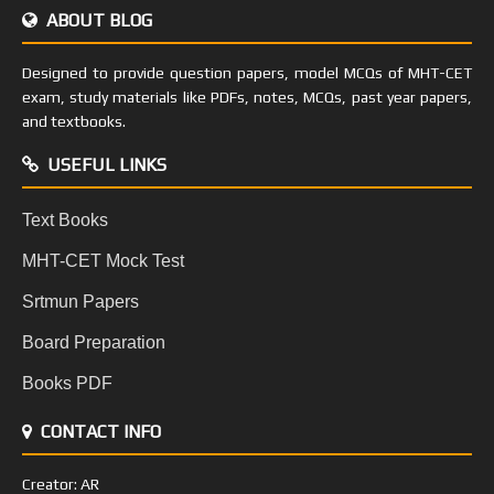
ABOUT BLOG
Designed to provide question papers, model MCQs of MHT-CET
exam, study materials like PDFs, notes, MCQs, past year papers,
and textbooks.
USEFUL LINKS
Text Books
MHT-CET Mock Test
Srtmun Papers
Board Preparation
Books PDF
CONTACT INFO
Creator: AR