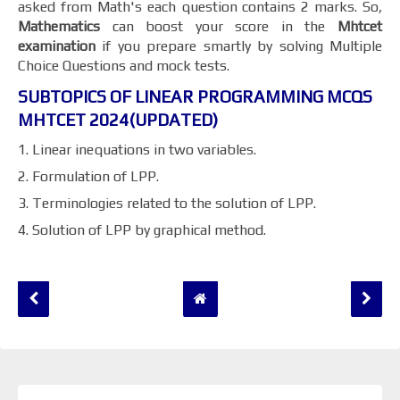
asked from Math's each question contains 2 marks. So,
Mathematics
can boost your score in the
Mhtcet
examination
if you prepare smartly by solving Multiple
Choice Questions and mock tests.
SUBTOPICS OF LINEAR PROGRAMMING MCQS
MHTCET 2024(UPDATED)
1. Linear inequations in two variables.
2. Formulation of LPP.
3. Terminologies related to the solution of LPP.
4. Solution of LPP by graphical method.