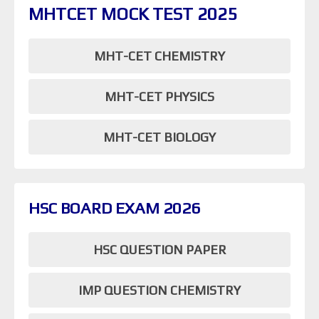
MHTCET MOCK TEST 2025
MHT-CET CHEMISTRY
MHT-CET PHYSICS
MHT-CET BIOLOGY
HSC BOARD EXAM 2026
HSC QUESTION PAPER
IMP QUESTION CHEMISTRY