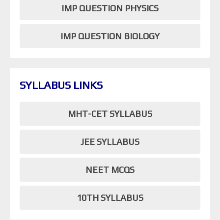
IMP QUESTION PHYSICS
IMP QUESTION BIOLOGY
SYLLABUS LINKS
MHT-CET SYLLABUS
JEE SYLLABUS
NEET MCQS
10TH SYLLABUS