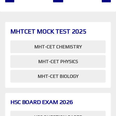
MHTCET MOCK TEST 2025
MHT-CET CHEMISTRY
MHT-CET PHYSICS
MHT-CET BIOLOGY
HSC BOARD EXAM 2026