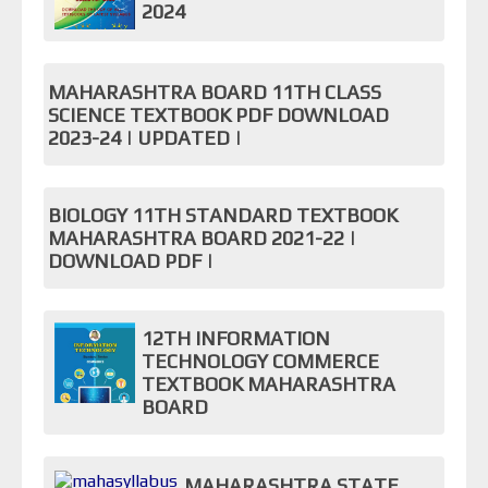
2024
MAHARASHTRA BOARD 11TH CLASS
SCIENCE TEXTBOOK PDF DOWNLOAD
2023-24 | UPDATED |
BIOLOGY 11TH STANDARD TEXTBOOK
MAHARASHTRA BOARD 2021-22 |
DOWNLOAD PDF |
12TH INFORMATION
TECHNOLOGY COMMERCE
TEXTBOOK MAHARASHTRA
BOARD
MAHARASHTRA STATE