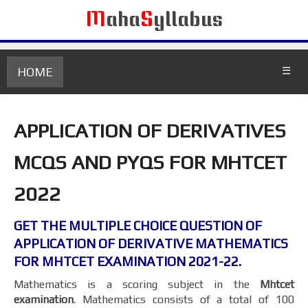
M
aha
S
yllabus
HOME
☰
APPLICATION OF DERIVATIVES
MCQS AND PYQS FOR MHTCET
2022
GET THE MULTIPLE CHOICE QUESTION OF
APPLICATION OF DERIVATIVE MATHEMATICS
FOR MHTCET EXAMINATION 2021-22.
Mathematics is a scoring subject in the
Mhtcet
examination
. Mathematics consists of a total of 100