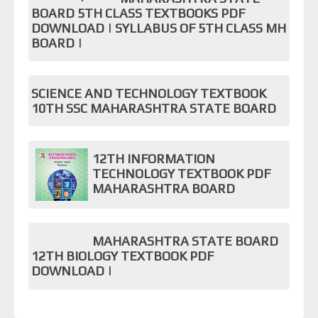
BOARD 5TH CLASS TEXTBOOKS PDF
DOWNLOAD | SYLLABUS OF 5TH CLASS MH
BOARD |
SCIENCE AND TECHNOLOGY TEXTBOOK
10TH SSC MAHARASHTRA STATE BOARD
12TH INFORMATION
TECHNOLOGY TEXTBOOK PDF
MAHARASHTRA BOARD
MAHARASHTRA STATE BOARD
12TH BIOLOGY TEXTBOOK PDF
DOWNLOAD |