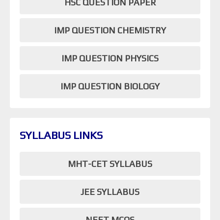
HSC QUESTION PAPER
IMP QUESTION CHEMISTRY
IMP QUESTION PHYSICS
IMP QUESTION BIOLOGY
SYLLABUS LINKS
MHT-CET SYLLABUS
JEE SYLLABUS
NEET MCQS