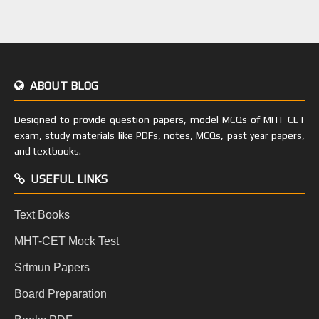
ABOUT BLOG
Designed to provide question papers, model MCQs of MHT-CET
exam, study materials like PDFs, notes, MCQs, past year papers,
and textbooks.
USEFUL LINKS
Text Books
MHT-CET Mock Test
Srtmun Papers
Board Preparation