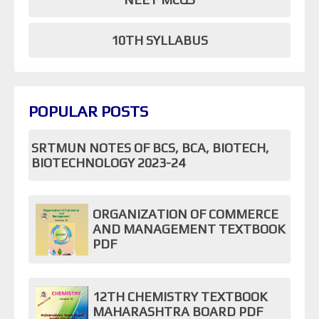
10TH SYLLABUS
POPULAR POSTS
SRTMUN NOTES OF BCS, BCA, BIOTECH,
BIOTECHNOLOGY 2023-24
ORGANIZATION OF COMMERCE
AND MANAGEMENT TEXTBOOK
PDF
12TH CHEMISTRY TEXTBOOK
MAHARASHTRA BOARD PDF