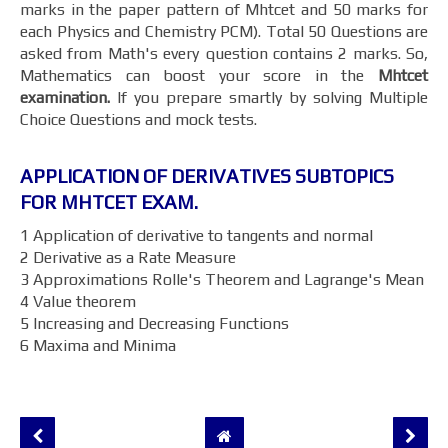
marks in the paper pattern of Mhtcet and 50 marks for
each Physics and Chemistry PCM). Total 50 Questions are
asked from Math's every question contains 2 marks. So,
Mathematics can boost your score in the
Mhtcet
examination.
If you prepare smartly by solving Multiple
Choice Questions and mock tests.
APPLICATION OF DERIVATIVES SUBTOPICS
FOR MHTCET EXAM.
1 Application of derivative to tangents and normal
2 Derivative as a Rate Measure
3 Approximations Rolle's Theorem and Lagrange's Mean
4 Value theorem
5 Increasing and Decreasing Functions
6 Maxima and Minima