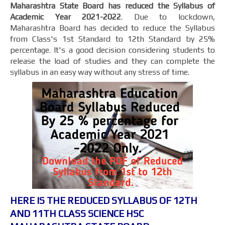
Maharashtra State Board has reduced the Syllabus of
Academic Year 2021-2022
. Due to lockdown,
Maharashtra Board has decided to reduce the Syllabus
from Class's 1st Standard to 12th Standard by 25%
percentage. It's a good decision considering students to
release the load of studies and they can complete the
syllabus in an easy way without any stress of time.
HERE IS THE REDUCED SYLLABUS OF 12TH
AND 11TH CLASS SCIENCE HSC