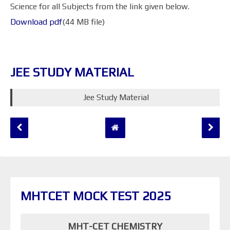
Science for all Subjects from the link given below.
Download pdf
(44 MB file)
JEE STUDY MATERIAL
Jee Study Material
MHTCET MOCK TEST 2025
MHT-CET CHEMISTRY