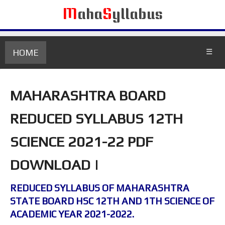
M
aha
S
yllabus
HOME
☰
MAHARASHTRA BOARD
REDUCED SYLLABUS 12TH
SCIENCE 2021-22 PDF
DOWNLOAD |
REDUCED SYLLABUS OF MAHARASHTRA
STATE BOARD HSC 12TH AND 1TH SCIENCE OF
ACADEMIC YEAR 2021-2022.