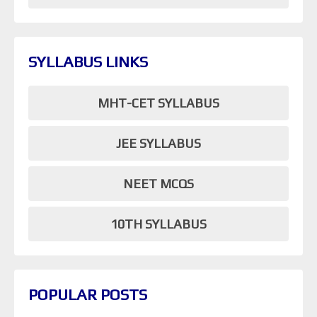
SYLLABUS LINKS
MHT-CET SYLLABUS
JEE SYLLABUS
NEET MCQS
10TH SYLLABUS
POPULAR POSTS