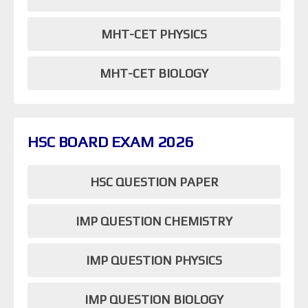
MHT-CET PHYSICS
MHT-CET BIOLOGY
HSC BOARD EXAM 2026
HSC QUESTION PAPER
IMP QUESTION CHEMISTRY
IMP QUESTION PHYSICS
IMP QUESTION BIOLOGY