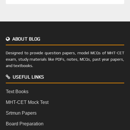
ABOUT BLOG
Designed to provide question papers, model MCQs of MHT-CET
exam, study materials like PDFs, notes, MCQs, past year papers,
and textbooks.
USEFUL LINKS
Text Books
MHT-CET Mock Test
Srtmun Papers
Board Preparation