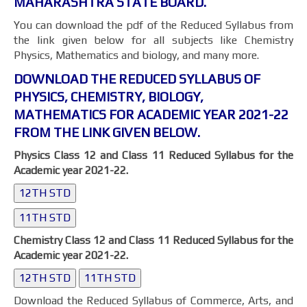
MAHARASHTRA STATE BOARD.
You can download the pdf of the Reduced Syllabus from
the link given below for all subjects like Chemistry
Physics, Mathematics and biology, and many more.
DOWNLOAD THE REDUCED SYLLABUS OF
PHYSICS, CHEMISTRY, BIOLOGY,
MATHEMATICS FOR ACADEMIC YEAR 2021-22
FROM THE LINK GIVEN BELOW.
Physics Class 12 and Class 11 Reduced Syllabus for the
Academic year 2021-22.
12TH STD
11TH STD
Chemistry Class 12 and Class 11 Reduced Syllabus for the
Academic year 2021-22.
12TH STD
11TH STD
Download the Reduced Syllabus of Commerce, Arts, and