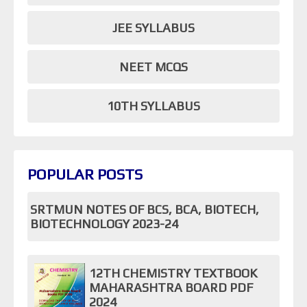
JEE SYLLABUS
NEET MCQS
10TH SYLLABUS
POPULAR POSTS
SRTMUN NOTES OF BCS, BCA, BIOTECH,
BIOTECHNOLOGY 2023-24
12TH CHEMISTRY TEXTBOOK
MAHARASHTRA BOARD PDF
2024