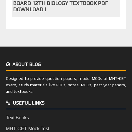
BOARD 12TH BIOLOGY TEXTBOOK PDF
DOWNLOAD |
ABOUT BLOG
Designed to provide question papers, model MCQs of MHT-CET
exam, study materials like PDFs, notes, MCQs, past year papers,
and textbooks.
USEFUL LINKS
Text Books
MHT-CET Mock Test