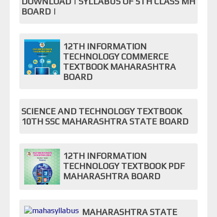
DOWNLOAD | SYLLABUS OF 5TH CLASS MH
BOARD |
12TH INFORMATION
TECHNOLOGY COMMERCE
TEXTBOOK MAHARASHTRA
BOARD
SCIENCE AND TECHNOLOGY TEXTBOOK
10TH SSC MAHARASHTRA STATE BOARD
12TH INFORMATION
TECHNOLOGY TEXTBOOK PDF
MAHARASHTRA BOARD
MAHARASHTRA STATE