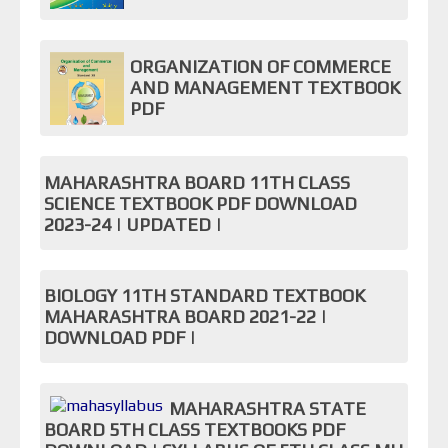
ORGANIZATION OF COMMERCE
AND MANAGEMENT TEXTBOOK
PDF
MAHARASHTRA BOARD 11TH CLASS
SCIENCE TEXTBOOK PDF DOWNLOAD
2023-24 | UPDATED |
BIOLOGY 11TH STANDARD TEXTBOOK
MAHARASHTRA BOARD 2021-22 |
DOWNLOAD PDF |
MAHARASHTRA STATE
BOARD 5TH CLASS TEXTBOOKS PDF