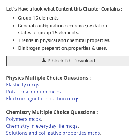
Let's Have a look what Content this Chapter Contains :
Group 15 elements
General configuration,occurence,oxidation
states of group 15 elements.
Trends in physical and chemical properties.
Dinitrogen,preparation,properties & uses.
P block Pdf Download
Physics Multiple Choice Questions :
Elasticity mcqs
.
Rotational motion mcqs
.
Electromagnetic Induction mcqs
.
Chemistry Multiple Choice Questions :
Polymers mcqs
.
Chemistry in everyday life mcqs
.
Solutions and colligative properties mcqs
.