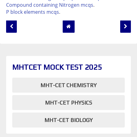
Compound containing Nitrogen mcqs
.
P block elements mcqs
.
MHTCET MOCK TEST 2025
MHT-CET CHEMISTRY
MHT-CET PHYSICS
MHT-CET BIOLOGY