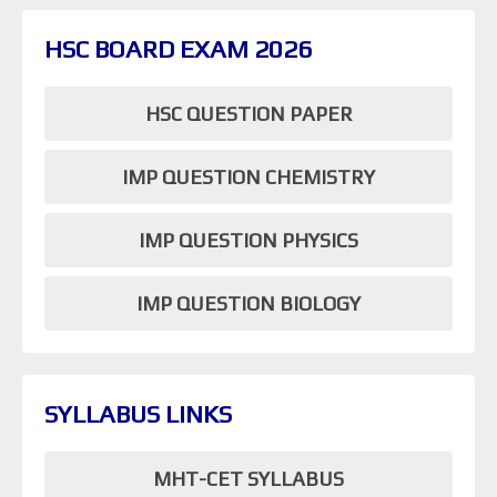
HSC BOARD EXAM 2026
HSC QUESTION PAPER
IMP QUESTION CHEMISTRY
IMP QUESTION PHYSICS
IMP QUESTION BIOLOGY
SYLLABUS LINKS
MHT-CET SYLLABUS