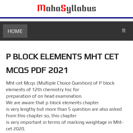
M
aha
S
yllabus
HOME
☰
P BLOCK ELEMENTS MHT CET
MCQS PDF 2021
Mht-cet Mcqs (Multiple Choice Question) of P block
elements of 12th chemistry hsc for
preparation of on head examination.
We are aware that p block elements chapter
is very lengthy but more than 5 question are also asked
from this chapter so, this chapter
is very important in terms of marking weightage in Mht-
cet 2020.