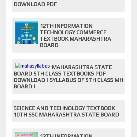
DOWNLOAD PDF |
12TH INFORMATION
TECHNOLOGY COMMERCE
TEXTBOOK MAHARASHTRA
BOARD
MAHARASHTRA STATE
BOARD 5TH CLASS TEXTBOOKS PDF
DOWNLOAD | SYLLABUS OF 5TH CLASS MH
BOARD |
SCIENCE AND TECHNOLOGY TEXTBOOK
10TH SSC MAHARASHTRA STATE BOARD
12TH INFORMATION