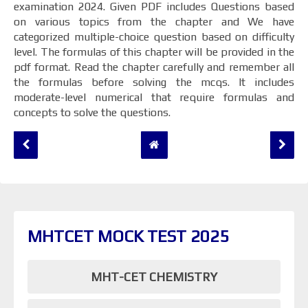
examination 2024. Given PDF includes Questions based
on various topics from the chapter and We have
categorized multiple-choice question based on difficulty
level. The formulas of this chapter will be provided in the
pdf format. Read the chapter carefully and remember all
the formulas before solving the mcqs. It includes
moderate-level numerical that require formulas and
concepts to solve the questions.
MHTCET MOCK TEST 2025
MHT-CET CHEMISTRY