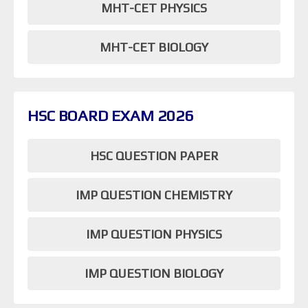
MHT-CET PHYSICS
MHT-CET BIOLOGY
HSC BOARD EXAM 2026
HSC QUESTION PAPER
IMP QUESTION CHEMISTRY
IMP QUESTION PHYSICS
IMP QUESTION BIOLOGY