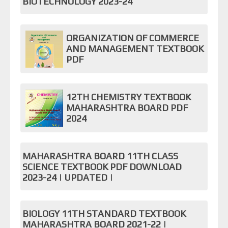
BIOTECHNOLOGY 2023-24
ORGANIZATION OF COMMERCE
AND MANAGEMENT TEXTBOOK
PDF
12TH CHEMISTRY TEXTBOOK
MAHARASHTRA BOARD PDF
2024
MAHARASHTRA BOARD 11TH CLASS
SCIENCE TEXTBOOK PDF DOWNLOAD
2023-24 | UPDATED |
BIOLOGY 11TH STANDARD TEXTBOOK
MAHARASHTRA BOARD 2021-22 |