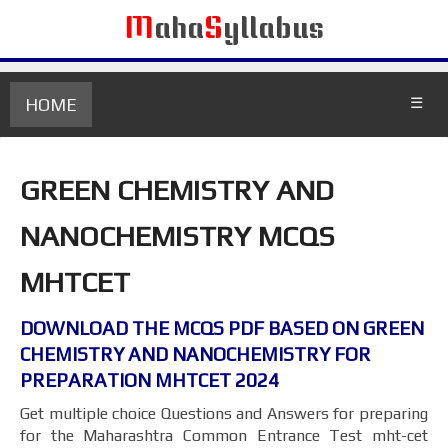
M
aha
S
yllabus
HOME
☰
GREEN CHEMISTRY AND
NANOCHEMISTRY MCQS
MHTCET
DOWNLOAD THE MCQS PDF BASED ON GREEN
CHEMISTRY AND NANOCHEMISTRY FOR
PREPARATION MHTCET 2024
Get multiple choice Questions and Answers for preparing
for the Maharashtra Common Entrance Test mht-cet