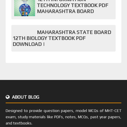
TECHNOLOGY TEXTBOOK PDF
MAHARASHTRA BOARD
MAHARASHTRA STATE BOARD
12TH BIOLOGY TEXTBOOK PDF
DOWNLOAD |
ABOUT BLOG
Designed to provide question papers, model MCQs of MHT-CET
exam, study materials like PDFs, notes, MCQs, past year papers,
and textbooks.