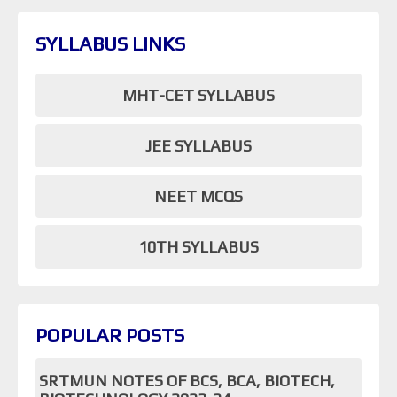
SYLLABUS LINKS
MHT-CET SYLLABUS
JEE SYLLABUS
NEET MCQS
10TH SYLLABUS
POPULAR POSTS
SRTMUN NOTES OF BCS, BCA, BIOTECH,