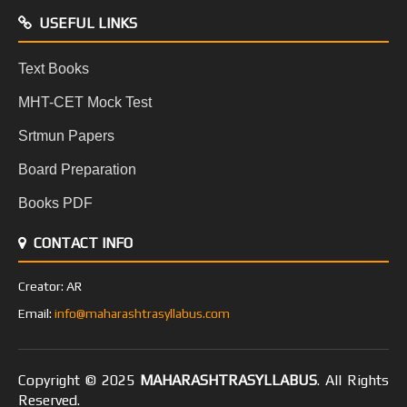
USEFUL LINKS
Text Books
MHT-CET Mock Test
Srtmun Papers
Board Preparation
Books PDF
CONTACT INFO
Creator: AR
Email:
info@maharashtrasyllabus.com
Copyright © 2025
MAHARASHTRASYLLABUS
. All Rights
Reserved.