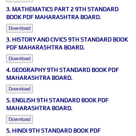
3. MATHEMATICS PART 2 9TH STANDARD
BOOK PDF MAHARASHTRA BOARD.
Download
3. HISTORY AND CIVICS 9TH STANDARD BOOK
PDF MAHARASHTRA BOARD.
Download
4. GEOGRAPHY 9TH STANDARD BOOK PDF
MAHARASHTRA BOARD.
Download
5. ENGLISH 9TH STANDARD BOOK PDF
MAHARASHTRA BOARD.
Download
5. HINDI 9TH STANDARD BOOK PDF