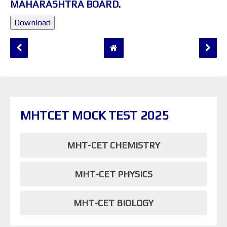
MAHARASHTRA BOARD.
Download
MHTCET MOCK TEST 2025
MHT-CET CHEMISTRY
MHT-CET PHYSICS
MHT-CET BIOLOGY