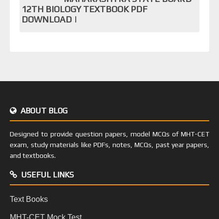
12TH BIOLOGY TEXTBOOK PDF
DOWNLOAD |
ABOUT BLOG
Designed to provide question papers, model MCQs of MHT-CET
exam, study materials like PDFs, notes, MCQs, past year papers,
and textbooks.
USEFUL LINKS
Text Books
MHT-CET Mock Test