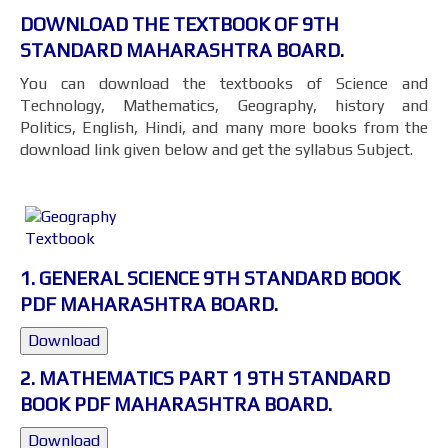
DOWNLOAD THE TEXTBOOK OF 9TH
STANDARD MAHARASHTRA BOARD.
You can download the textbooks of Science and
Technology, Mathematics, Geography, history and
Politics, English, Hindi, and many more books from the
download link given below and get the syllabus Subject.
1. GENERAL SCIENCE 9TH STANDARD BOOK
PDF MAHARASHTRA BOARD.
Download
2. MATHEMATICS PART 1 9TH STANDARD
BOOK PDF MAHARASHTRA BOARD.
Download