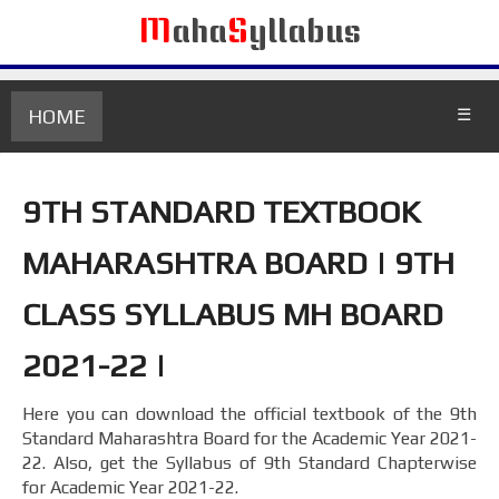
M
aha
S
yllabus
HOME
☰
9TH STANDARD TEXTBOOK
MAHARASHTRA BOARD | 9TH
CLASS SYLLABUS MH BOARD
2021-22 |
Here you can download the official textbook of the 9th
Standard Maharashtra Board for the Academic Year 2021-
22. Also, get the Syllabus of 9th Standard Chapterwise
for Academic Year 2021-22.