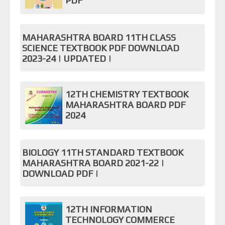
PDF
MAHARASHTRA BOARD 11TH CLASS
SCIENCE TEXTBOOK PDF DOWNLOAD
2023-24 | UPDATED |
12TH CHEMISTRY TEXTBOOK
MAHARASHTRA BOARD PDF
2024
BIOLOGY 11TH STANDARD TEXTBOOK
MAHARASHTRA BOARD 2021-22 |
DOWNLOAD PDF |
12TH INFORMATION
TECHNOLOGY COMMERCE