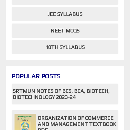
JEE SYLLABUS
NEET MCQS
10TH SYLLABUS
POPULAR POSTS
SRTMUN NOTES OF BCS, BCA, BIOTECH,
BIOTECHNOLOGY 2023-24
ORGANIZATION OF COMMERCE
AND MANAGEMENT TEXTBOOK