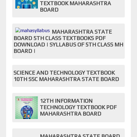
TEXTBOOK MAHARASHTRA
BOARD
MAHARASHTRA STATE
BOARD 5TH CLASS TEXTBOOKS PDF
DOWNLOAD | SYLLABUS OF 5TH CLASS MH
BOARD |
SCIENCE AND TECHNOLOGY TEXTBOOK
10TH SSC MAHARASHTRA STATE BOARD
12TH INFORMATION
TECHNOLOGY TEXTBOOK PDF
MAHARASHTRA BOARD
MAHARASHTRA STATE BOARD