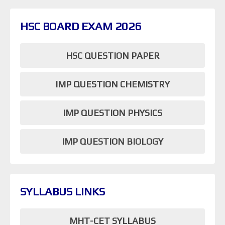
HSC BOARD EXAM 2026
HSC QUESTION PAPER
IMP QUESTION CHEMISTRY
IMP QUESTION PHYSICS
IMP QUESTION BIOLOGY
SYLLABUS LINKS
MHT-CET SYLLABUS